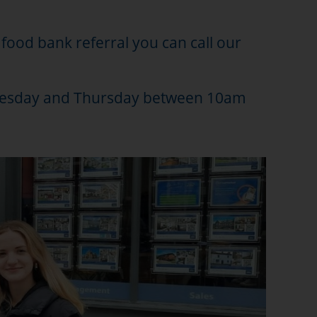
a food bank referral you can call our
ednesday and Thursday between 10am