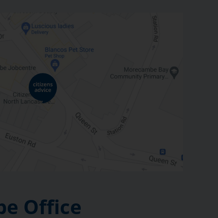
e Office