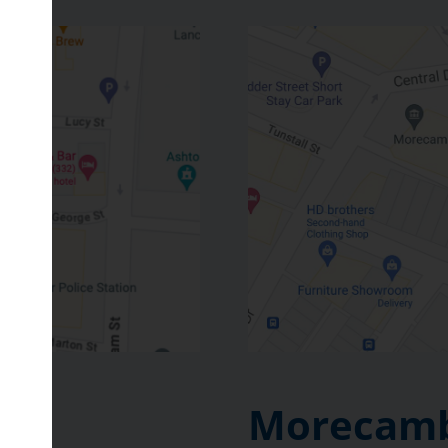
Morecamb