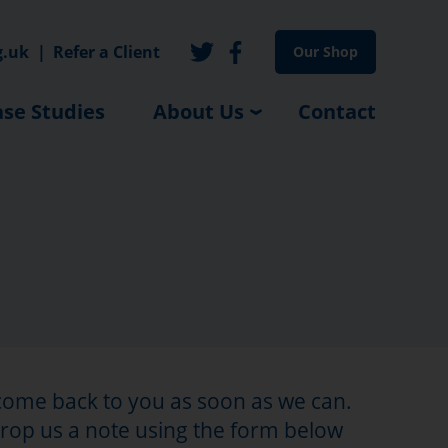
g.uk
|
Refer a Client
Our Shop
se Studies
About Us
Contact
 come back to you as soon as we can.
drop us a note using the form below