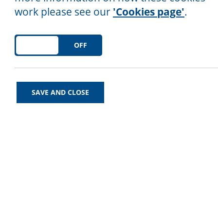
work please see our
'Cookies page'
.
ON
OFF
Follow us on social media!
SAVE AND CLOSE
Find us on Twitter at
@NorthLancsCA
Find us on Facebook
here
.
Find us on Instagram
here
.
We’d Love to Help