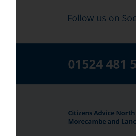
Follow us on Soc
01524 481 
Citizens Advice North
Morecambe and Lanc