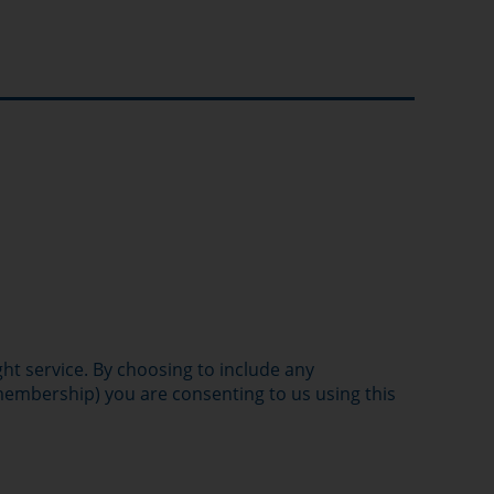
ght service. By choosing to include any
 membership) you are consenting to us using this