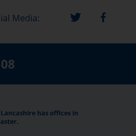
ial Media:
508
 Lancashire has offices in
aster.