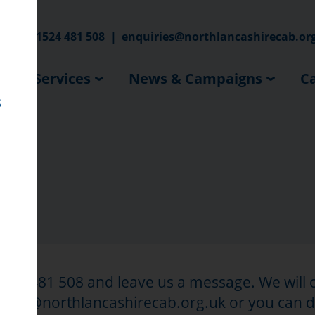
hone:
01524 481 508
|
enquiries@northlancashirecab.or
Our Services
News & Campaigns
Ca
s
01524 481 508 and leave us a message. We will
quiries@northlancashirecab.org.uk or you can 