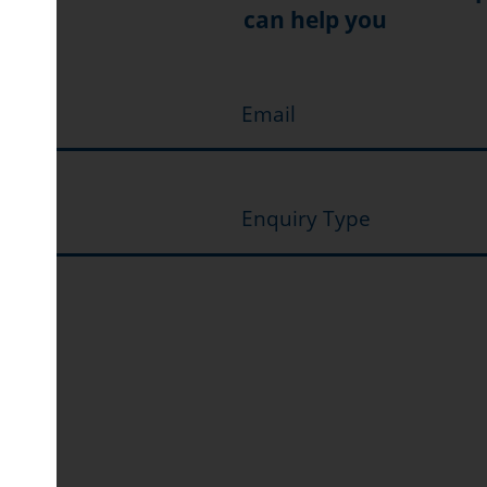
can help you