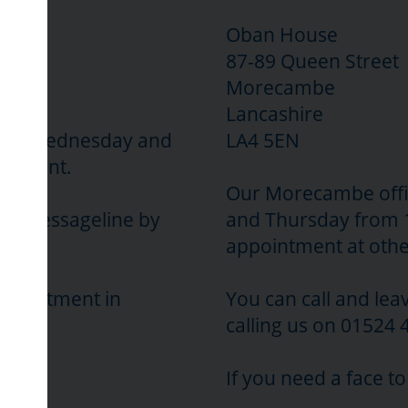
Oban House
87-89 Queen Street
Morecambe
Lancashire
sday, Wednesday and
LA4 5EN
intment.
Our Morecambe offi
our Messageline by
and Thursday from 
appointment at othe
appointment in
You can call and le
calling us on 01524 
If you need a face t