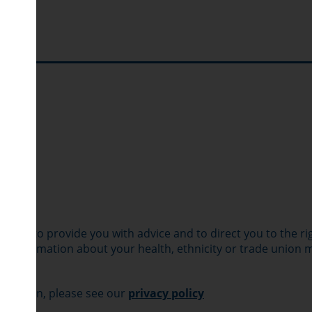
quiry to provide you with advice and to direct you to the ri
 to information about your health, ethnicity or trade union
ormation, please see our
privacy policy