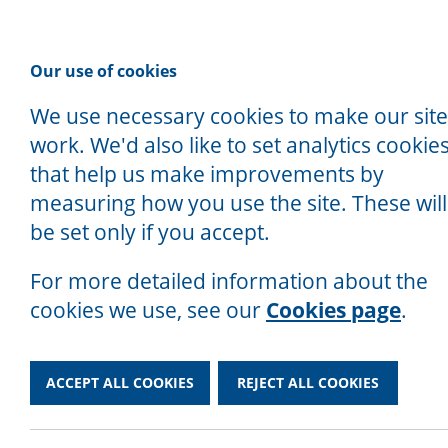
P
Our use of cookies
We use necessary cookies to make our site
work. We'd also like to set analytics cookie
that help us make improvements by
measuring how you use the site. These will
Home
/
Contact
be set only if you accept.
We Are a Charity
Contact
For more detailed information about the
cookies we use, see our
Cookies page
.
ACCEPT ALL COOKIES
REJECT ALL COOKIES
If you need advice, give us a ring on 
Alternatively, you can email us at en