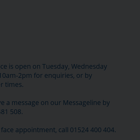
ce is open on Tuesday, Wednesday
10am-2pm for enquiries, or by
r times.
ave a message on our Messageline by
481 508.
o face appointment, call 01524 400 404.