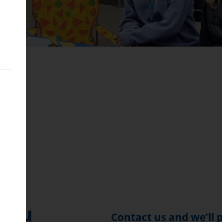
B
 You
Contact us and we’ll