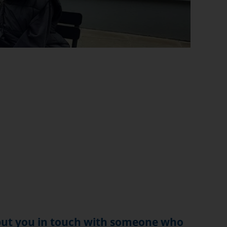
 put you in touch with someone who