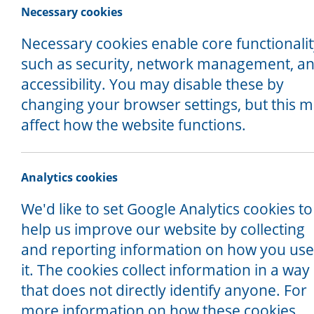
and we will get back in touch with you.
Necessary cookies
If you are an existing client who is cur
Necessary cookies enable core functionali
office line Monday - Friday, 9am-5pm
such as security, network management, a
accessibility. You may disable these by
Our offices are open for drop in en
changing your browser settings, but this 
and 2pm.
affect how the website functions.
Analytics cookies
We'd like to set Google Analytics cookies to
help us improve our website by collecting
and reporting information on how you use
it. The cookies collect information in a way
that does not directly identify anyone. For
more information on how these cookies