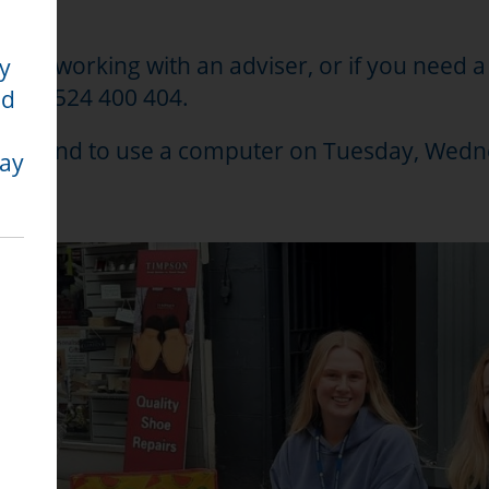
rently working with an adviser, or if you need 
ty
 on 01524 400 404.
nd
quiries and to use a computer on Tuesday, W
may