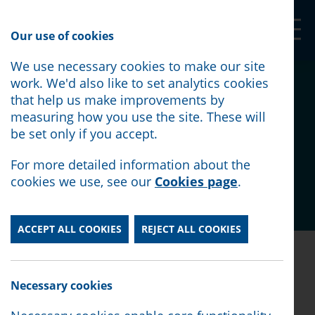
Our Shop
Our use of cookies
We use necessary cookies to make our site
A visit from the
work. We'd also like to set analytics cookies
that help us make improvements by
Government's Cost of
measuring how you use the site. These will
be set only if you accept.
Living Champion
For more detailed information about the
cookies we use, see our
Cookies page
.
Posted:
June 18th, 2026
ACCEPT ALL COOKIES
REJECT ALL COOKIES
Posted:
June 18th, 2026
Necessary cookies
Lord Walker had originally been due to visit in