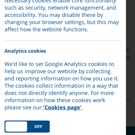
person and tour Morecambe, but joined the
Necessary cookies enable core functionality
roundtable discussion online instead
such as security, network management, and
accessibility. You may disable these by
The purpose of the discussion was simple: to
changing your browser settings, but this may
ensure that national conversations about the
affect how the website functions.
cost of living are informed by the voices of the
people living with its consequences every day.
Lord Walker was keen to hear directly from those
Analytics cookies
with lived experience of poverty and how the cost
We'd like to set Google Analytics cookies to
of living crisis has affected their day-to-day lives.
help us improve our website by collecting
Read our full report below.
and reporting information on how you use it.
The cookies collect information in a way that
You can view the article by clicking
here
does not directly identify anyone. For more
information on how these cookies work
please see our
'Cookies page'
.
Posted:
18/06/26
ON
OFF