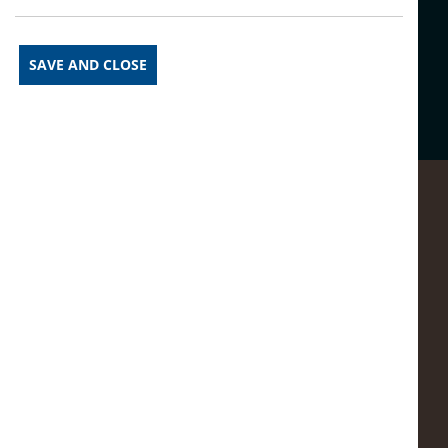
Share this article on social
media:
SAVE AND CLOSE
Prev Article
See More News
Next Article