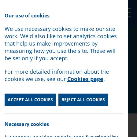
Our Shop
Our use of cookies
We use necessary cookies to make our site
Citizens Advice North
work. We'd also like to set analytics cookies
that help us make improvements by
Lancashire responds to
measuring how you use the site. These will
be set only if you accept.
the Chancellor's Cost of
For more detailed information about the
Living measures
cookies we use, see our
Cookies page
.
Posted:
May 27th, 2022
ACCEPT ALL COOKIES
REJECT ALL COOKIES
Posted:
May 27th, 2022
Necessary cookies