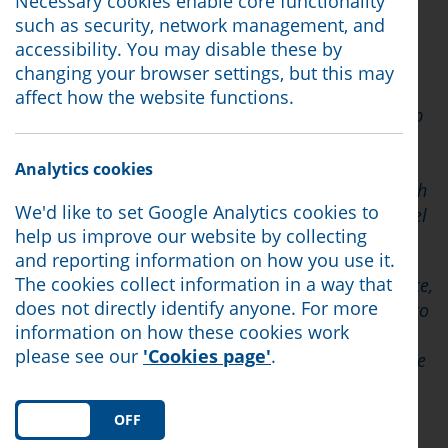
Necessary cookies enable core functionality
Yesterday the Chancellor unveiled a raft of
such as security, network management, and
measures on the Cost of Living Crisis.
accessibility. You may disable these by
changing your browser settings, but this may
Citizens Advice has been sounding the alarm for
affect how the website functions.
many months on the issue, calling for targeted help
via the benefits system to help those on the lowest
incomes. In the first five months of 2022 the
Analytics cookies
network helped over 12,000 individuals in the North
We'd like to set Google Analytics cookies to
West with emergency support to foodbanks and fuel
help us improve our website by collecting
vouchers.
and reporting information on how you use it.
The cookies collect information in a way that
At our own branch, North Lancashire Citizens Advice,
does not directly identify anyone. For more
we have seen many case studies of people unable to
information on how these cookies work
pay their bills and facing impossible choices as a
please see our
'Cookies page'
.
result, such as Client C who needed a referral to the
local foodbank. He said "I just can't get my money
straight. My bills are spiralling out of control."
ON
OFF