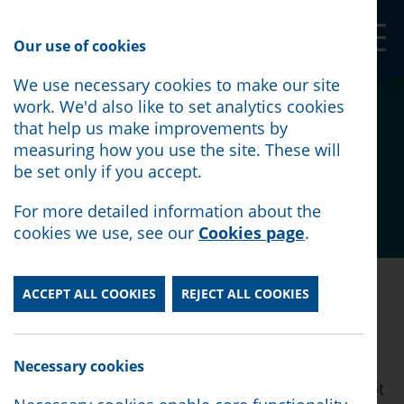
Our Shop
Our use of cookies
We use necessary cookies to make our site
Lorna's Blog
work. We'd also like to set analytics cookies
that help us make improvements by
measuring how you use the site. These will
be set only if you accept.
Posted:
April 23rd, 2024
For more detailed information about the
Category:
Staff News
cookies we use, see our
Cookies page
.
Posted:
April 23rd, 2024
|
Category:
Staff News
ACCEPT ALL COOKIES
REJECT ALL COOKIES
Having previously worked for a domestic abuse
service and having conducted extensive
Necessary cookies
academic study in the area, I perhaps should not