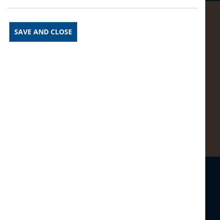
SAVE AND CLOSE
Prev Article
See More News
Next Article