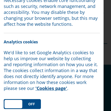
Necessary cookies enable core functionality
everything you do!
such as security, network management, and
accessibility. You may disable these by
Interested in volunteering for us and joining our
changing your browser settings, but this may
team? Full training is provided.
affect how the website functions.
Email: volunteering@northlancashirecab.org.uk
Analytics cookies
Posted:
05/06/25
We'd like to set Google Analytics cookies to
help us improve our website by collecting
and reporting information on how you use it.
The cookies collect information in a way that
Share this article on social
does not directly identify anyone. For more
media:
information on how these cookies work
please see our
'Cookies page'
.
ON
OFF