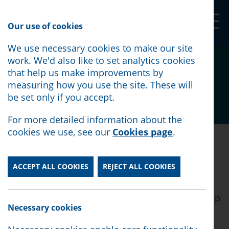
Our Shop
Our use of cookies
We use necessary cookies to make our site
Volunteers' Week
work. We'd also like to set analytics cookies
that help us make improvements by
measuring how you use the site. These will
be set only if you accept.
Posted:
June 5th, 2025
For more detailed information about the
cookies we use, see our
Cookies page
.
Posted:
June 5th, 2025
ACCEPT ALL COOKIES
REJECT ALL COOKIES
This week is Volunteers' week - and we want to
say a MASSIVE THANK YOU to all of our
incredible volunteers. Thanks to you, we can help
Necessary cookies
more people in Lancaster and Morecambe.
Thank you for giving up your time and for