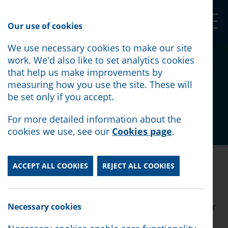
Our Shop
Our use of cookies
We use necessary cookies to make our site
We met with Sir Stephen
work. We'd also like to set analytics cookies
that help us make improvements by
Timms to talk about PIP
measuring how you use the site. These will
be set only if you accept.
Posted:
April 10th, 2026
For more detailed information about the
cookies we use, see our
Cookies page
.
Posted:
April 10th, 2026
ACCEPT ALL COOKIES
REJECT ALL COOKIES
Our Advice Services Director Gully Trevena and
our Macmillan Adviser Phil McGrath met with Sir
Necessary cookies
Stephen Timms last week.