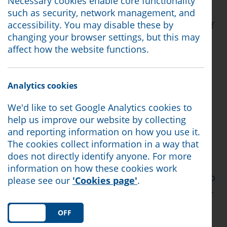
Necessary cookies enable core functionality
such as security, network management, and
Sir Stephen is the Minister of State for Social
accessibility. You may disable these by
Security and Disability and is leading a review of
changing your browser settings, but this may
the Personal Independence Payment (PIP)
affect how the website functions.
assessment process.
The roundtable was organised by Lizzi Collinge,
the MP for Morecambe and Lunesdale.
Analytics cookies
63% of our clients have a long term health
We'd like to set Google Analytics cookies to
condition or are disabled. It is of the utmost
help us improve our website by collecting
importance that The Timms Review prioritises
and reporting information on how you use it.
and listens to the concerns of people with lived
The cookies collect information in a way that
experience.
does not directly identify anyone. For more
information on how these cookies work
Citizens Advice North Lancashire will continue to
please see our
'Cookies page'
.
advocate and campaign on behalf of our clients.
We know proposed changes to the disability
benefits system caused a great deal of anxiety,
ON
OFF
and we urge the Government to consider the