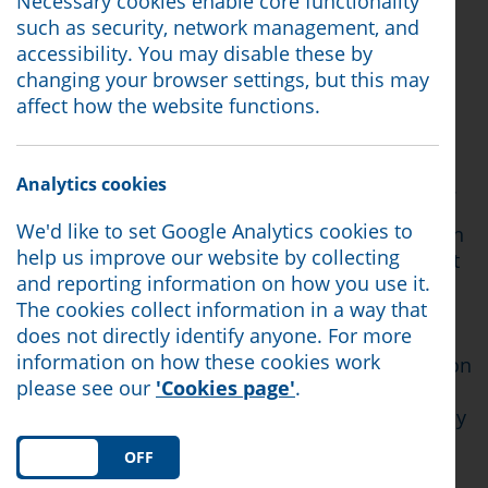
Necessary cookies enable core functionality
A trade union is an organisation, which is
such as security, network management, and
independent from your employer, and which
accessibility. You may disable these by
represents it’s members in their workplace.
changing your browser settings, but this may
There's different types of unions, so if you’re
affect how the website functions.
going to join one, it's best to join a union that
knows your industry well. You usually have to
pay a small membership fee and in return you
Analytics cookies
can access certain benefits for being a member.
We'd like to set Google Analytics cookies to
Most people join a trade union because they can
help us improve our website by collecting
usually get legal assistance if things go wrong at
and reporting information on how you use it.
work. Being part of a union also gives the
The cookies collect information in a way that
workforce greater leverage in negotiating
does not directly identify anyone. For more
improvements to working conditions. It’s
information on how these cookies work
important to know that if you join the trade union
please see our
'Cookies page'
.
after the problem has occurred, they probably
won't be able to help you and there will probably
be a cooling off period before you can get help.
ON
OFF
This is because most of their legal insurance