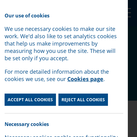
Our Shop
Our use of cookies
We use necessary cookies to make our site
What are trade unions
work. We'd also like to set analytics cookies
that help us make improvements by
and what do they do?
measuring how you use the site. These will
be set only if you accept.
Posted:
October 12th, 2021
For more detailed information about the
cookies we use, see our
Cookies page
.
Category:
Employment
ACCEPT ALL COOKIES
REJECT ALL COOKIES
Posted:
October 12th, 2021
|
Category:
Employment
Necessary cookies